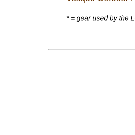
* = gear used by the 