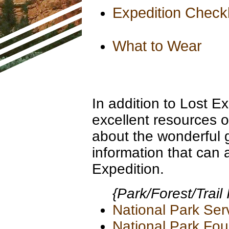
Expedition Checkl
What to Wear
In addition to Lost E
excellent resources o
about the wonderful 
information that can 
Expedition.
{Park/Forest/Trail
National Park Ser
National Park Fou