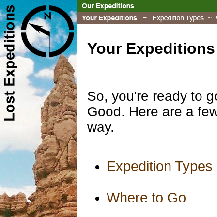
Your Expeditions
So, you're ready to g
Good. Here are a few 
way.
Expedition Types
Where to Go