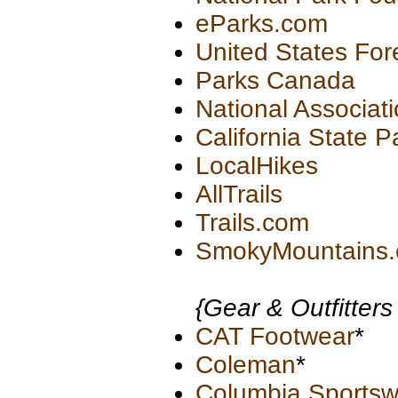
eParks.com
United States For
Parks Canada
National Associati
California State P
LocalHikes
AllTrails
Trails.com
SmokyMountains
{Gear & Outfitters
CAT Footwear
*
Coleman
*
Columbia Sports