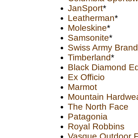
JanSport
*
Leatherman
*
Moleskine
*
Samsonite
*
Swiss Army Brand
Timberland
*
Black Diamond Eq
Ex Officio
Marmot
Mountain Hardwe
The North Face
Patagonia
Royal Robbins
Vasque Outdoor 