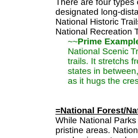
There are four types o
designated long-dist
National Historic Trai
National Recreation T
~~
Prime Exampl
National Scenic Tr
trails. It stretch
states in between,
as it hugs the cre
=National Forest/Na
While National Parks 
pristine areas. Natio