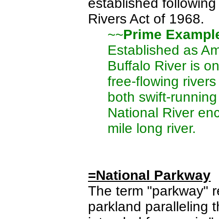
established followin
Rivers Act of 1968.
~~
Prime Exampl
Established as Ame
Buffalo River is o
free-flowing rivers
both swift-running
National River en
mile long river.
=National Parkway
The term "parkway" r
parkland paralleling