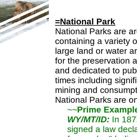
=National Park
National Parks are ar
containing a variety
large land or water 
for the preservation 
and dedicated to publ
times including signif
mining and consumptiv
National Parks are o
~~
Prime Exampl
WY/MT/ID:
In 187
signed a law decl