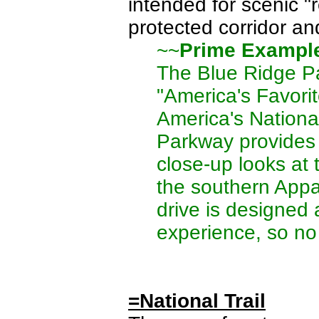
intended for scenic "
protected corridor and
~~
Prime Exampl
The Blue Ridge P
"America's Favorite
America's Nationa
Parkway provides 
close-up looks at t
the southern Appa
drive is designed 
experience, so no
=National Trail