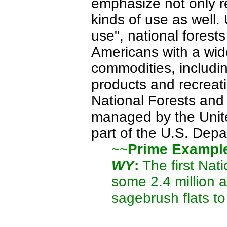
emphasize not only r
kinds of use as well.
use", national forest
Americans with a wide
commodities, includin
products and recreati
National Forests and
managed by the Unite
part of the U.S. Depa
~~
Prime Exampl
WY
:
The first Nati
some 2.4 million a
sagebrush flats t