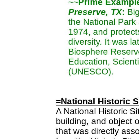
~~
Prime Exampl
Preserve, TX
:
Big
the National Park
1974, and protects
diversity. It was l
Biosphere Reserve
Education, Scienti
(UNESCO).
=National Historic S
A National Historic Sit
building, and object o
that was directly asso