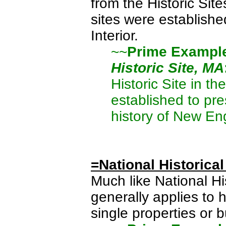
from the Historic Site
sites were establishe
Interior.
~~
Prime Exampl
Historic Site, MA
Historic Site in t
established to pre
history of New En
=National Historical
Much like National His
generally applies to 
single properties or b