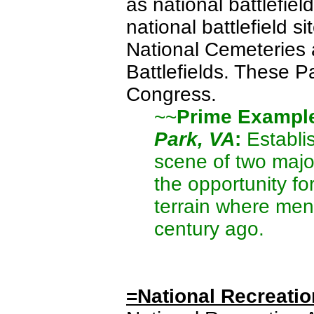
as national battlefield
national battlefield si
National Cemeteries a
Battlefields. These P
Congress.
~~
Prime Exampl
Park, VA
:
Establis
scene of two major
the opportunity for
terrain where men 
century ago.
=National Recreatio