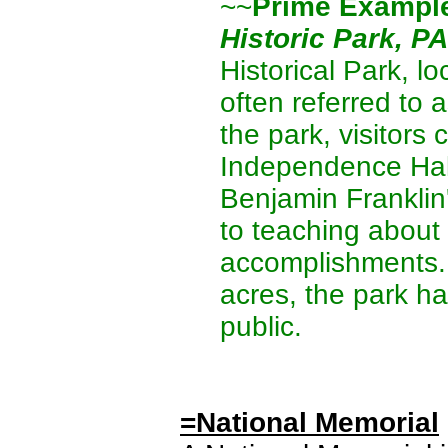
~~
Prime Exampl
Historic Park, PA
Historical Park, l
often referred to a
the park, visitors
Independence Hall
Benjamin Franklin
to teaching about 
accomplishments.
acres, the park h
public.
=National Memorial