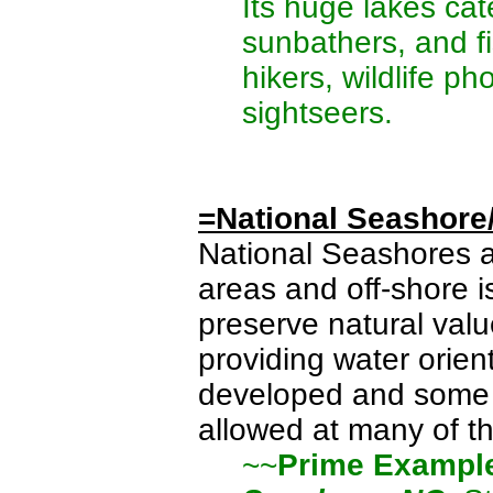
Its huge lakes cat
sunbathers, and f
hikers, wildlife p
sightseers.
=National Seashore
National Seashores 
areas and off-shore 
preserve natural valu
providing water orie
developed and some re
allowed at many of th
~~
Prime Exampl