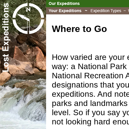
Where to Go
How varied are your e
way: a National Park 
National Recreation A
designations that you
expeditions. And note
parks and landmarks 
level. So if you say 
not looking hard eno