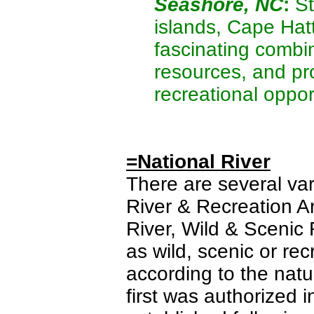
Seashore, NC
:
St
islands, Cape Hat
fascinating combin
resources, and pro
recreational oppor
=National River
There are several var
River & Recreation Ar
River, Wild & Scenic 
as wild, scenic or rec
according to the natu
first was authorized 