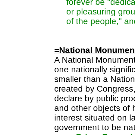
forever be "dedica
or pleasuring gro
of the people," an
=National Monumen
A National Monument 
one nationally signif
smaller than a Nation
created by Congress, 
declare by public pro
and other objects of hi
interest situated on 
government to be na