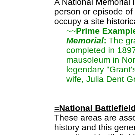
A National Memorial 
person or episode of 
occupy a site historic
~~
Prime Exampl
Memorial
:
The gra
completed in 1897
mausoleum in Nort
legendary "Grant'
wife, Julia Dent G
=National Battlefiel
These areas are asso
history and this gene