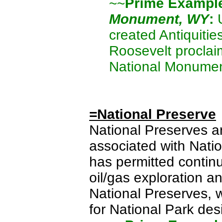
~~
Prime Exampl
Monument, WY
:
U
created Antiquitie
Roosevelt proclaim
National Monumen
=National Preserve
National Preserves ar
associated with Nati
has permitted continu
oil/gas exploration a
National Preserves, w
for National Park des