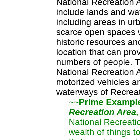
National Recreation 
include lands and wat
including areas in u
scarce open spaces wi
historic resources an
location that can pro
numbers of people. T
National Recreation 
motorized vehicles a
waterways of Recreat
~~
Prime Exampl
Recreation Area
National Recreati
wealth of things t